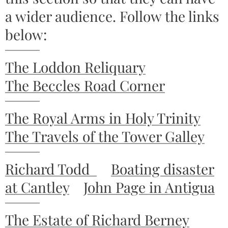
a wider audience. Follow the links
below:
The Loddon Reliquary
The Beccles Road Corner
The Royal Arms in Holy Trinity
The Travels of the Tower Galley
Richard Todd
Boating disaster
at Cantley
John Page in Antigua
The Estate of Richard Berney