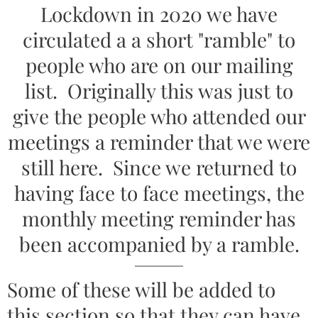
Lockdown in 2020 we have
circulated a a short "ramble" to
people who are on our mailing
list. Originally this was just to
give the people who attended our
meetings a reminder that we were
still here. Since we returned to
having face to face meetings, the
monthly meeting reminder has
been accompanied by a ramble.
Some of these will be added to
this section so that they can have