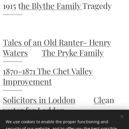
1915 t
he Blythe Family
Tragedy
Tales of an Old Ranter- Henry
Waters
The Pryke Family
1870-1871 The Chet Valley
Improvement
Solicitors in Loddon
Cle
an
water for Loddon
We use cookies to enable the proper functioning and
security of our website, and to offer you the best possible