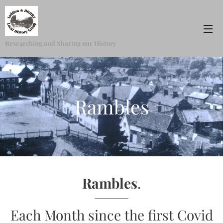
Researching and Sharing our History
Rambles
Rambles
.
Each Month since the first Covid