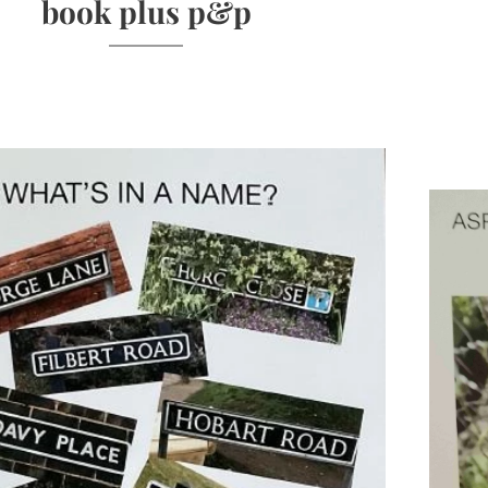
book plus p&p