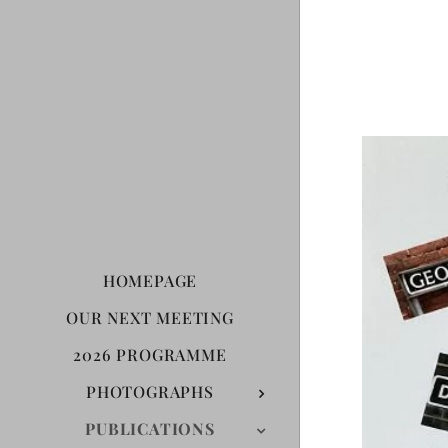
HOMEPAGE
OUR NEXT MEETING
2026 PROGRAMME
PHOTOGRAPHS
PUBLICATIONS