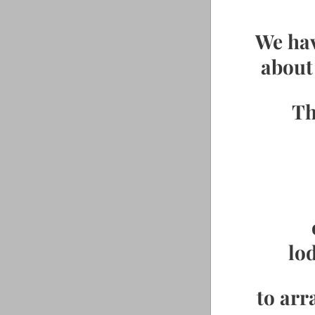
We hav
about 
Th
lo
to arr