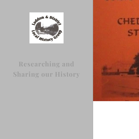
Researching and
Sharing our History