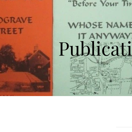
Publicat