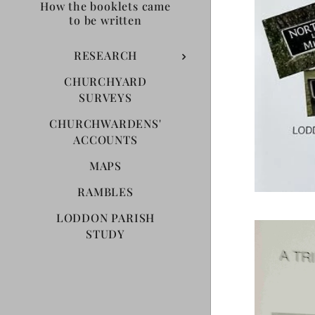
How the booklets came
to be written
RESEARCH
CHURCHYARD
SURVEYS
CHURCHWARDENS'
ACCOUNTS
MAPS
RAMBLES
LODDON PARISH
STUDY