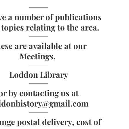
e a number of publications
topics relating to the area.
ese are available at our
Meetings,
Loddon Library
or by contacting us at
ddonhistory@gmail.com
ange postal delivery, cost of