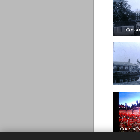
Chedg
Cannell's