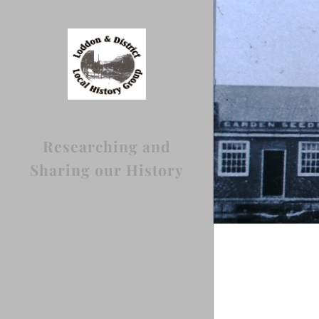
Researching and
Sharing our History