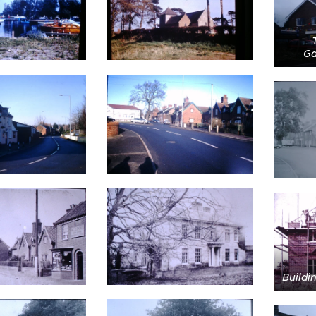
Ga
Buildi