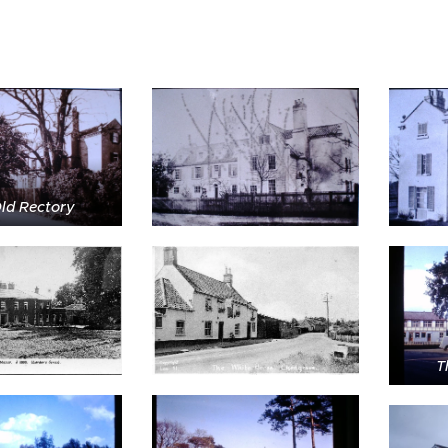
ld Rectory
T