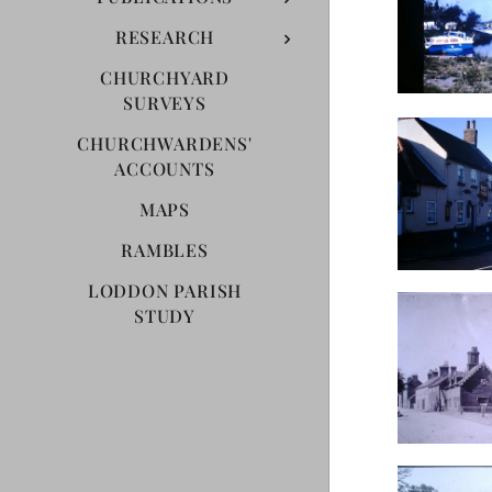
RESEARCH
CHURCHYARD
SURVEYS
CHURCHWARDENS'
ACCOUNTS
MAPS
RAMBLES
LODDON PARISH
STUDY