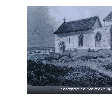
Chedgrave Church drawn by