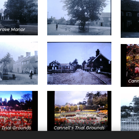
rave Manor
Canne
 Trial Grounds
Cannell's Trial Grounds