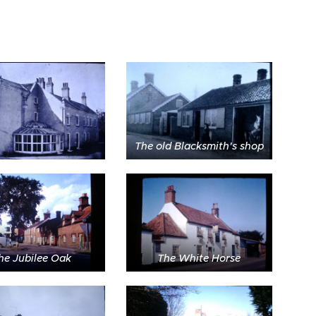
The old Blacksmith's shop
he Jubilee Oak
The White Horse