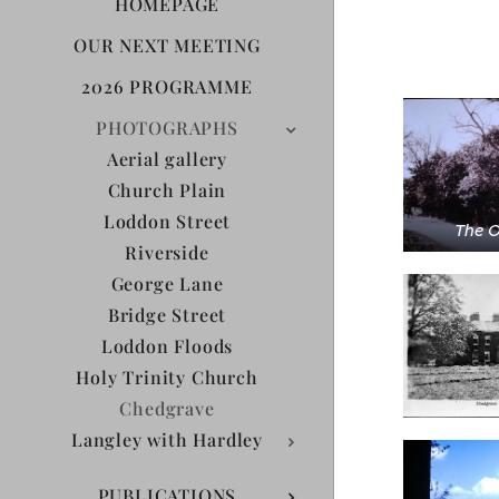
HOMEPAGE
OUR NEXT MEETING
2026 PROGRAMME
PHOTOGRAPHS
Aerial gallery
Church Plain
Loddon Street
The O
Riverside
George Lane
Bridge Street
Loddon Floods
Holy Trinity Church
Chedgrave
Langley with Hardley
PUBLICATIONS