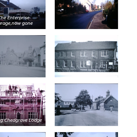
The Enterprise
rage,now gone
ng Chedgrave Lodge