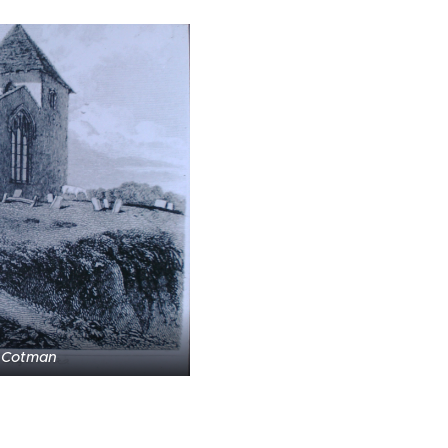
 Cotman