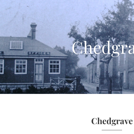
Chedgr
Chedgrave