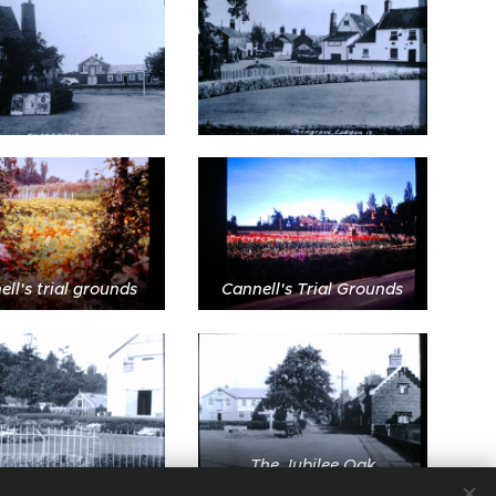
ll's trial grounds
Cannell's Trial Grounds
The Jubilee Oak