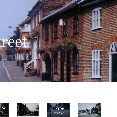
reet
ing
in the
en
snow