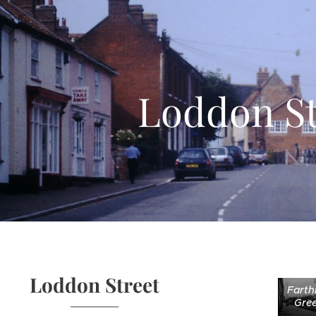
Loddon St
Loddon Street
Farth
Gre