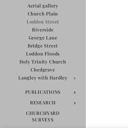
Aerial gallery
Church Plain
Loddon Street
Riverside
George Lane
Bridge Street
Loddon Floods
Holy Trinity Church
Chedgrave
Langley with Hardley
PUBLICATIONS
RESEARCH
CHURCHYARD
SURVEYS