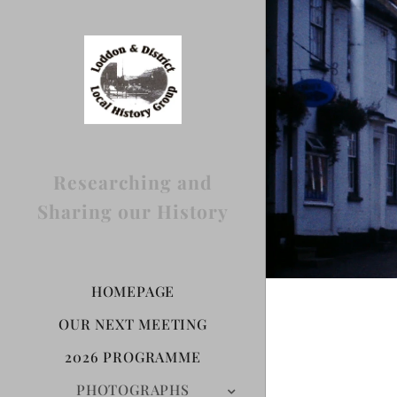
Researching and
Sharing our History
HOMEPAGE
OUR NEXT MEETING
2026 PROGRAMME
PHOTOGRAPHS