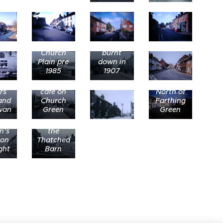
The
thatched
cottage
Church
burnt
Plain pre
down in
1985
1907
Transport
rs
cafe on
North of
and
Church
Farthing
wan
Green
Green
ing
Looking
th
north to
n's
the
 on
Thatched
ght
Barn