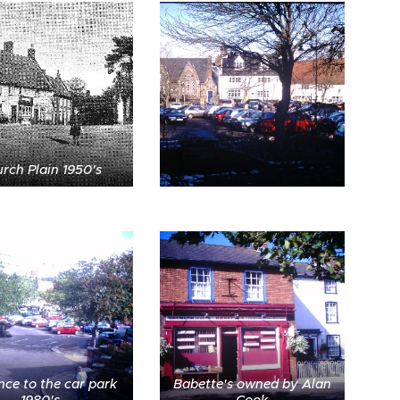
rch Plain 1950's
nce to the car park
Babette's owned by Alan
1980's
Cook