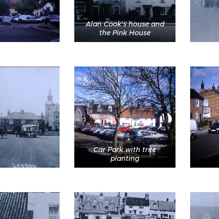
Alan Cook's house and
the Pink House
Car Park with tree
planting