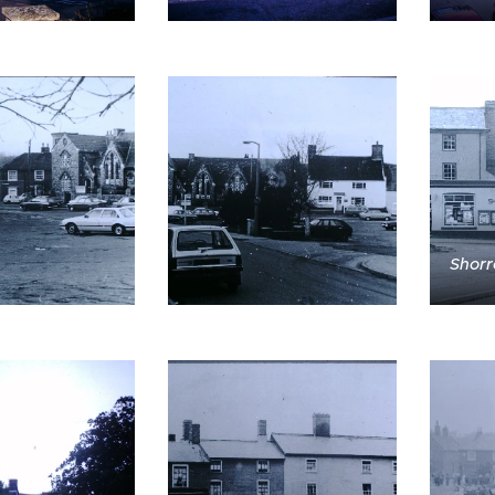
Shorr