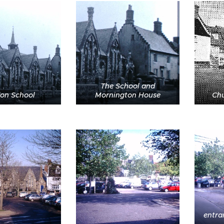
The School and
on School
Mornington House
Chu
entra