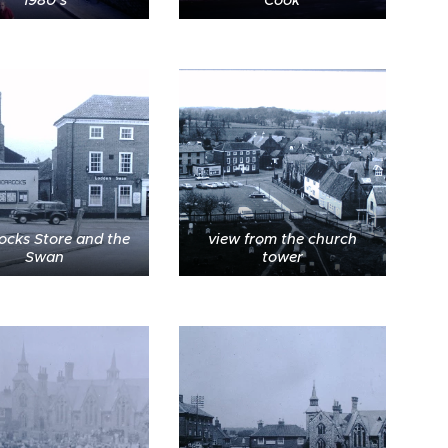
ocks Store and the
view from the church
Swan
tower