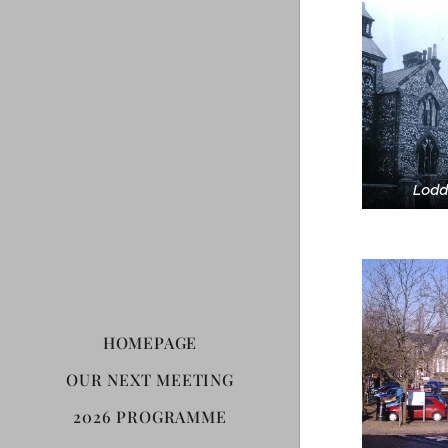
Lodd
HOMEPAGE
OUR NEXT MEETING
2026 PROGRAMME