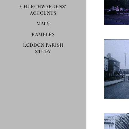
CHURCHWARDENS'
ACCOUNTS
MAPS
RAMBLES
LODDON PARISH
STUDY