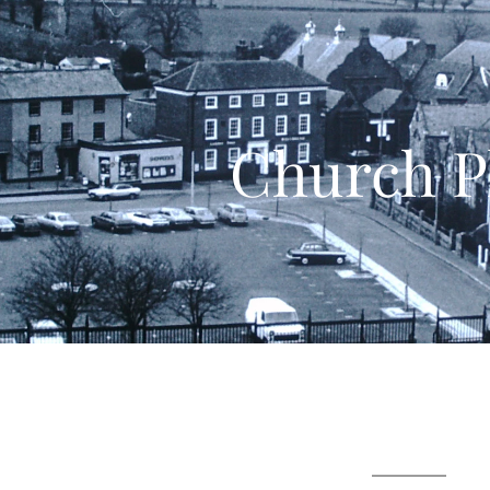
Church P