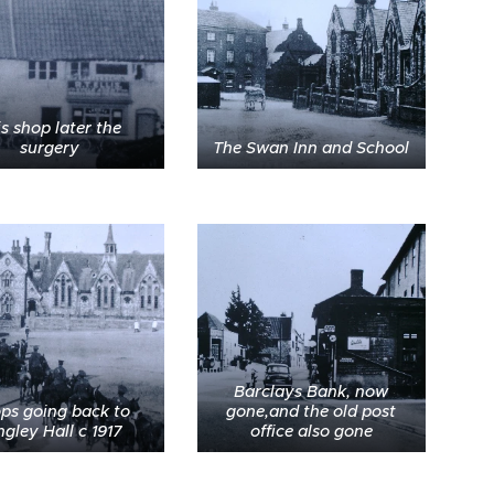
is shop later the
surgery
The Swan Inn and School
Barclays Bank, now
ops going back to
gone,and the old post
gley Hall c 1917
office also gone