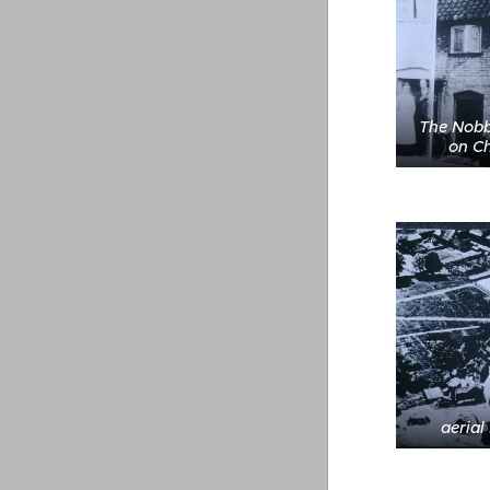
The Nobb
on Ch
aerial