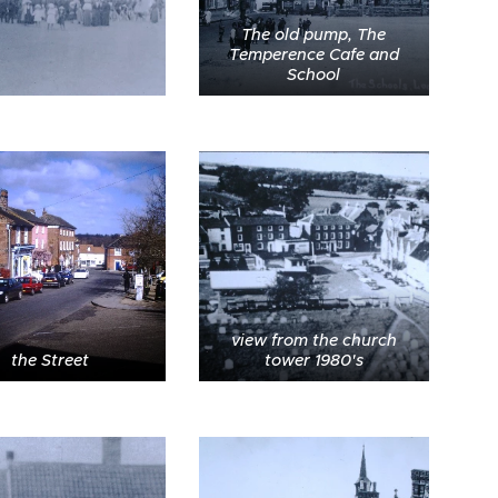
The old pump, The
Temperence Cafe and
School
view from the church
the Street
tower 1980's