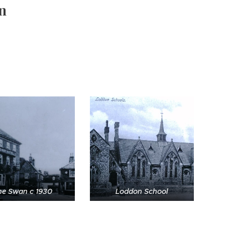
n
he Swan c 1930
Loddon School