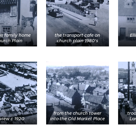
s family home
the transport cafe on
Ell
urch Plain
church plain 1980's
from the church tower
tro
 view c 1920
into the Old Market Place
Lan