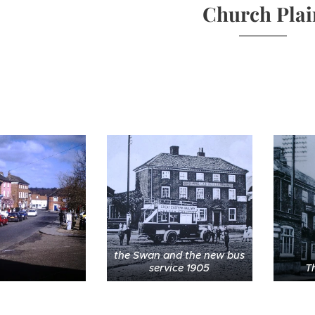
Church Plai
the Swan and the new bus
service 1905
T