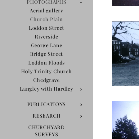
PHOTOGRAPHS
Aerial gallery
Church Plain
Loddon Street
Riverside
George Lane
Bridge Street
Loddon Floods
Holy Trinity Church
Chedgrave
Langley with Hardley
PUBLICATIONS
RESEARCH
CHURCHYARD
SURVEYS