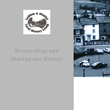
Researching and
Sharing our History