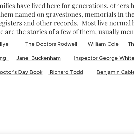
ilies have lived here for generations, other
them named on gravestones, memorials in the
egisters and other records. Most live normal
e are the stories of a few of them, usually me
llye
The Doctors Rodwell
William Cole
Th
Long
Jane Buckenham
Inspector George Whit
octor's Day Book
Richard Todd
Benjamin Cabl