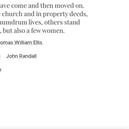
s have come and then moved on.
 church and in property deeds,
 humdrum lives, others stand
n, but also a few women.
omas William Ellis
e
John Randall
e