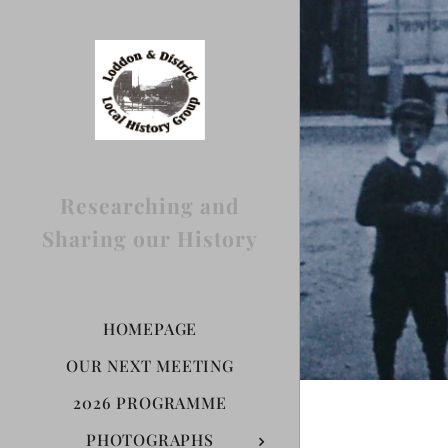
Researching and
Sharing our History
HOMEPAGE
OUR NEXT MEETING
2026 PROGRAMME
PHOTOGRAPHS