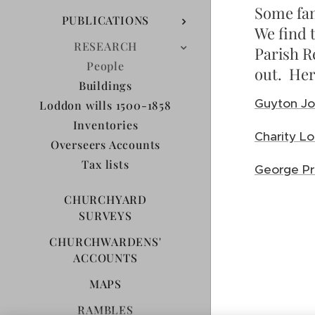
Some fam
PUBLICATIONS
We find 
RESEARCH
Parish R
People
out. Her
Buildings
Guyton Jo
Loddon wills 1500-1858
Inventories
Charity 
Overseers Accounts
Tax lists
George Pr
CHURCHYARD
SURVEYS
CHURCHWARDENS'
ACCOUNTS
MAPS
RAMBLES