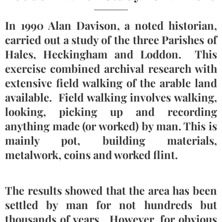
In 1990 Alan Davison, a noted historian,
carried out a study of the three Parishes of
Hales, Heckingham and Loddon. This
exercise combined archival research with
extensive field walking of the arable land
available. Field walking involves walking,
looking, picking up and recording
anything made (or worked) by man. This is
mainly pot, building materials,
metalwork, coins and worked flint.
The results showed that the area has been
settled by man for not hundreds but
thousands of years. However, for obvious