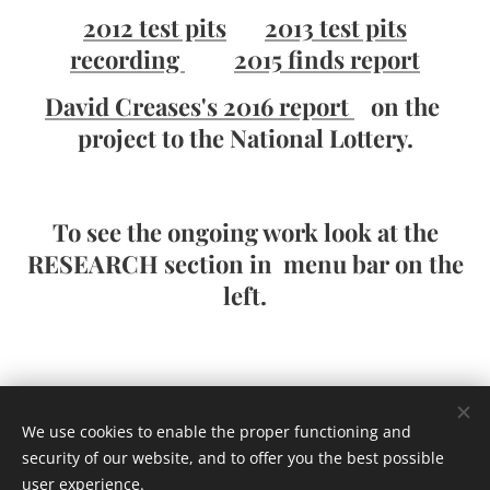
2012 test pits
2013 test pits
recording
2015 finds report
David Creases's 2016 report
on the
project to the National Lottery.
To see the ongoing work look at the
RESEARCH section in menu bar on the
left.
Homepage
We use cookies to enable the proper functioning and
security of our website, and to offer you the best possible
user experience.