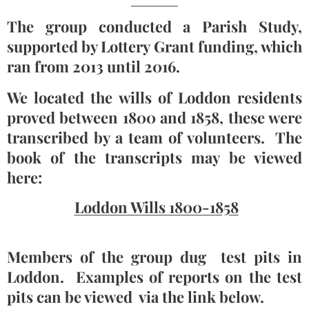
The group conducted a Parish Study,
supported by Lottery Grant funding, which
ran from 2013 until 2016.
We located the wills of Loddon residents
proved between 1800 and 1858, these were
transcribed by a team of volunteers. The
book of the transcripts may be viewed
here:
Loddon Wills 1800-1858
Members of the group dug test pits in
Loddon. Examples of reports on the test
pits can be viewed via the link below.