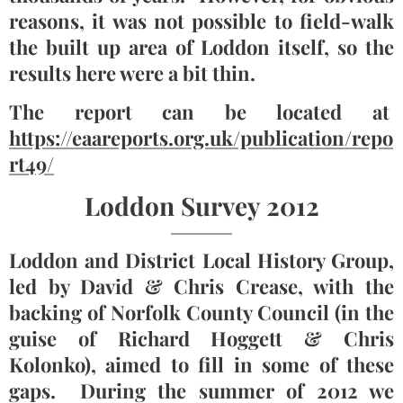
reasons, it was not possible to field-walk
the built up area of Loddon itself, so the
results here were a bit thin.
The report can be located at
https://eaareports.org.uk/publication/repo
rt49/
Loddon Survey 2012
Loddon and District Local History Group,
led by David & Chris Crease, with the
backing of Norfolk County Council (in the
guise of Richard Hoggett & Chris
Kolonko), aimed to fill in some of these
gaps. During the summer of 2012 we