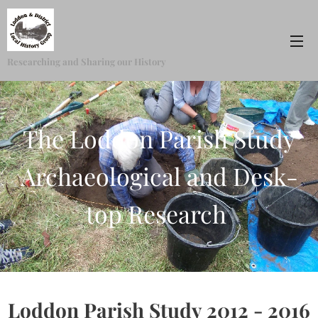
Researching and Sharing our History
The Loddon Parish Study
Archaeological and Desk-
top Research
Loddon Parish Study 2012 - 2016