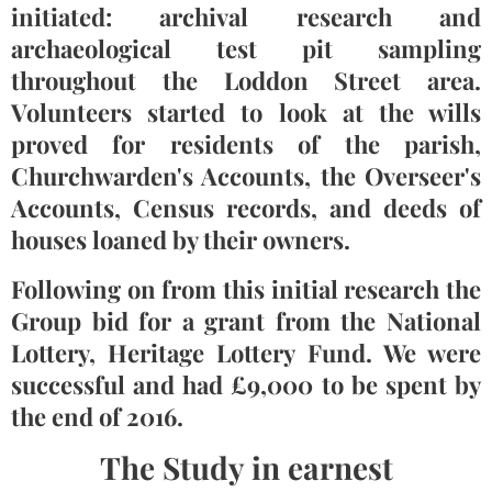
initiated: archival research and
archaeological test pit sampling
throughout the Loddon Street area.
Volunteers started to look at the wills
proved for residents of the parish,
Churchwarden's Accounts, the Overseer's
Accounts, Census records, and deeds of
houses loaned by their owners.
Following on from this initial research the
Group bid for a grant from the National
Lottery, Heritage Lottery Fund. We were
successful and had £9,000 to be spent by
the end of 2016.
The Study in earnest