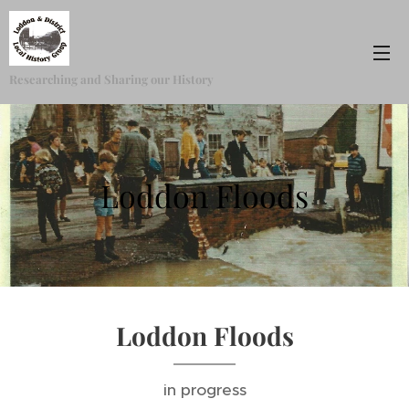
Researching and Sharing our History
Loddon Floods
Loddon Floods
in progress