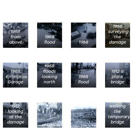
1968
1968
surveying
from
1968
the
above
flood
1968
damage
1968
1968
floods
1912 a
Enterprise
looking
1968
plank
Garage
north
flood
bridge
1912
walking
looking
the
at the
temporary
damage
bridge