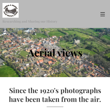
Researching and Sharing our History
Aerial views
Since the 1920's photographs
have been taken from the air.