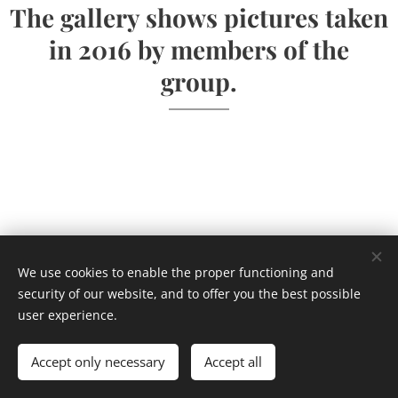
The gallery shows pictures taken
in 2016 by members of the
group.
We use cookies to enable the proper functioning and
security of our website, and to offer you the best possible
user experience.
Accept only necessary
Accept all
Powered by
Webnode
Cookies